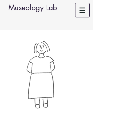
Museology Lab